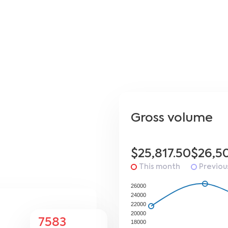
Gross volume
$25,817.50
$26,5
This month
Previou
26000
24000
22000
20000
7583
18000