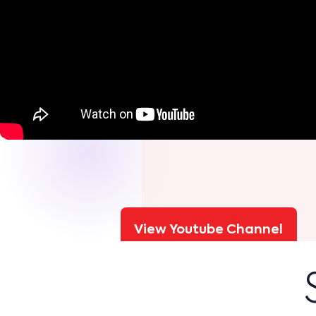
View Youtube Channel