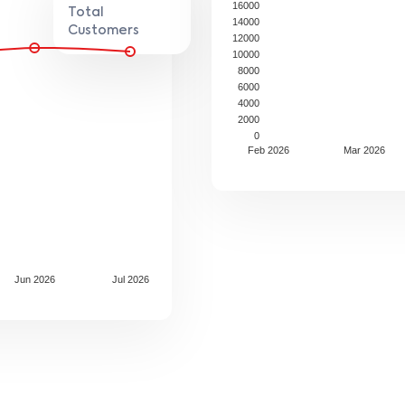
16000
Total
14000
Customers
12000
10000
8000
6000
4000
2000
0
Feb 2026
Mar 2026
Jun 2026
Jul 2026