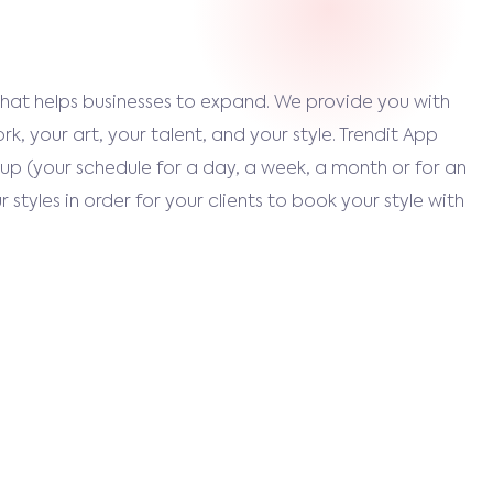
that helps businesses to expand. We provide you with
k, your art, your talent, and your style. Trendit App
up (your schedule for a day, a week, a month or for an
 styles in order for your clients to book your style with