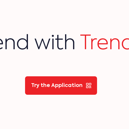
end with
Trend
Try the Application