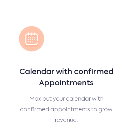
Calendar with confirmed
Appointments
Max out your calendar with
confirmed appointments to grow
revenue.