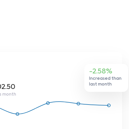
-2.58%
Increased than
last month
02.50
s month