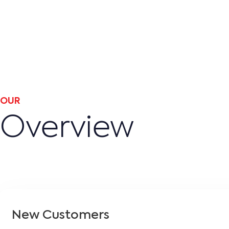
OUR
Overview
New Customers