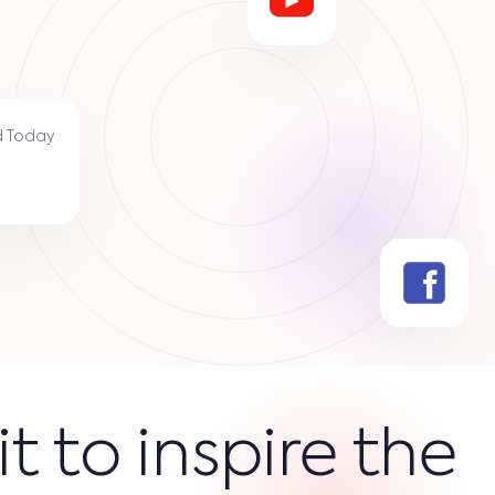
d Today
it to inspire the