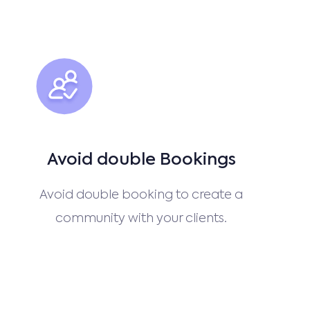
Avoid double Bookings
Avoid double booking to create a
community with your clients.