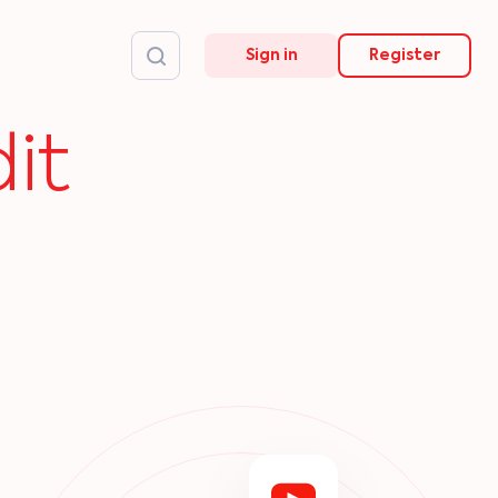
Sign in
Register
it