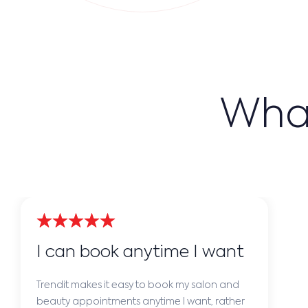
What
I can book anytime I want
Trendit makes it easy to book my salon and
beauty appointments anytime I want, rather