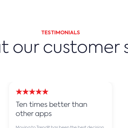
TESTIMONIALS
 our customer 
Ten times better than
other apps
Moving to Trendit has been the best decision