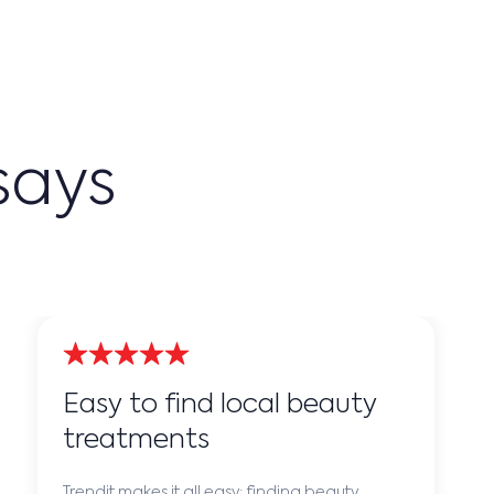
says
Easy to find local beauty
treatments
Trendit makes it all easy: finding beauty