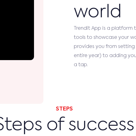
world
Trendit App is a platform 
tools to showcase your wor
provides you from setting 
entire year) to adding your
a tap.
STEPS
Steps of success