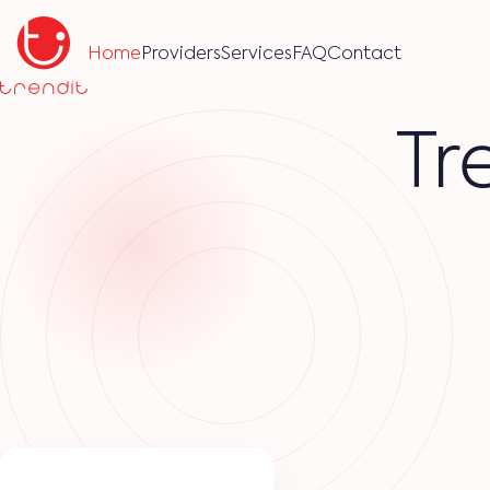
Home
Providers
Services
FAQ
Contact
Tr