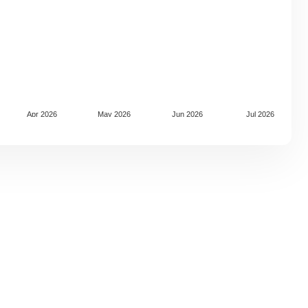
Apr 2026
May 2026
Jun 2026
Jul 2026