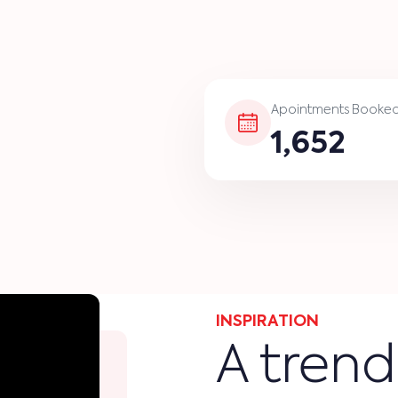
Apointments Booke
1,652
INSPIRATION
A trend