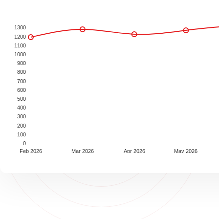
1300
1200
1100
1000
900
800
700
600
500
400
300
200
100
0
Feb 2026
Mar 2026
Apr 2026
May 2026