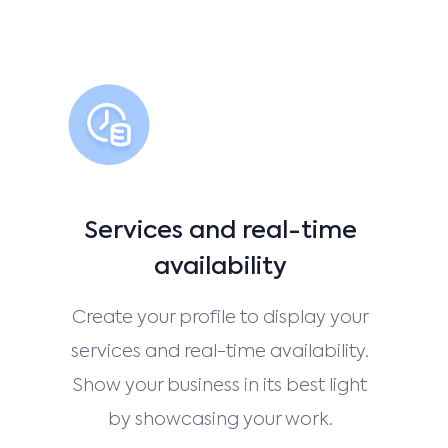
Services and real-time
availability
Create your profile to display your
services and real-time availability.
Show your business in its best light
by showcasing your work.