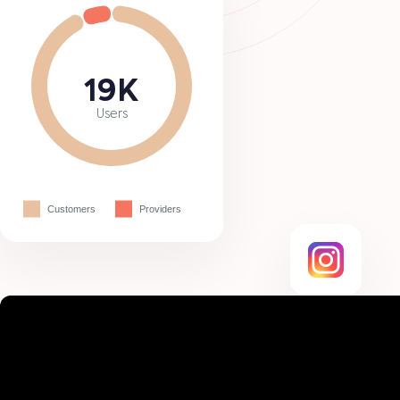
19K
Users
Customers
Providers